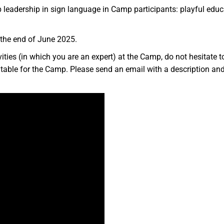
 leadership in sign language in Camp participants: playful educatio
 the end of June 2025.
tivities (in which you are an expert) at the Camp, do not hesitate
table for the Camp. Please send an email with a description and pr