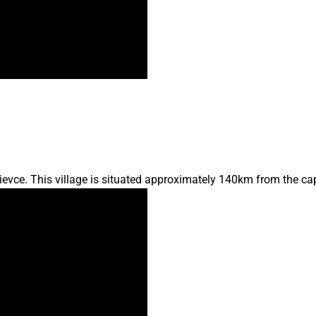
lievce. This village is situated approximately 140km from the ca