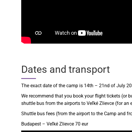
Dates and transport
The exact date of the camp is 14th – 21nd of July 202
We recommend that you book your flight tickets (or bu
shuttle bus from the airports to Veľké Zlievce (for a
Shuttle bus fees (from the airport to the Camp and fr
Budapest – Veľké Zlievce 70 eur