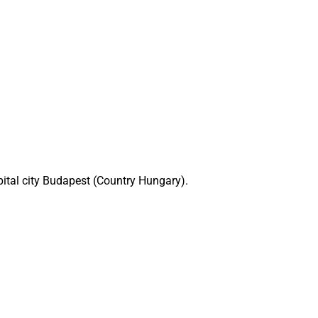
pital city Budapest (Country Hungary).