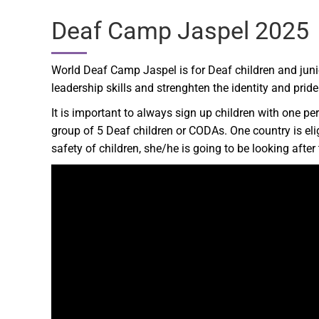
Deaf Camp Jaspel 2025
World Deaf Camp Jaspel is for Deaf children and juni
leadership skills and strenghten the identity and prid
It is important to always sign up children with one pers
group of 5 Deaf children or CODAs. One country is eli
safety of children, she/he is going to be looking aft