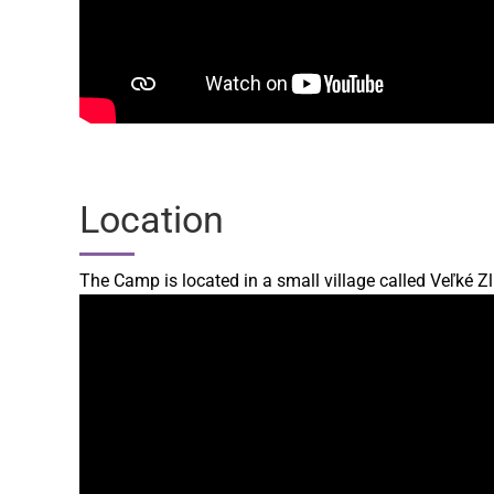
Location
The Camp is located in a small village called Veľké Z