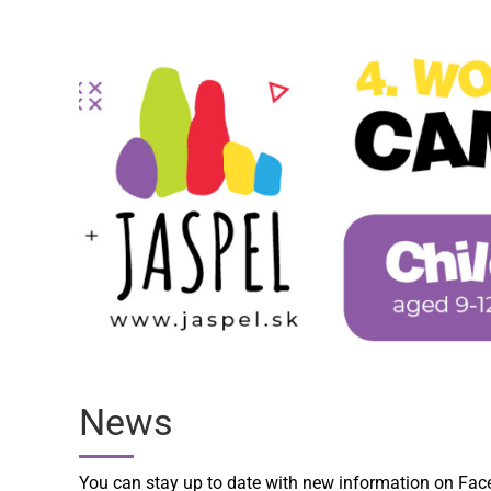
News
You can stay up to date with new information on Fa