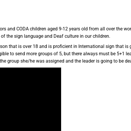
ors and CODA children aged 9-12 years old from all over the wo
e of the sign language and Deaf culture in our children.
on that is over 18 and is proficient in International sign that is 
gible to send more groups of 5, but there always must be 5+1 lead
er the group she/he was assigned and the leader is going to be d