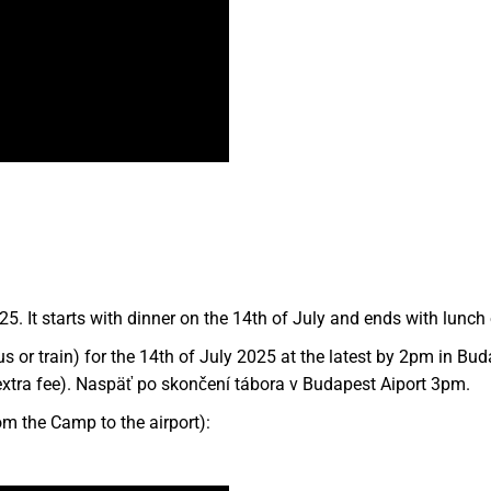
5. It starts with dinner on the 14th of July and ends with lunch 
s or train) for the 14th of July 2025 at the latest by 2pm in Bud
n extra fee). Naspäť po skončení tábora v Budapest Aiport 3pm.
om the Camp to the airport):