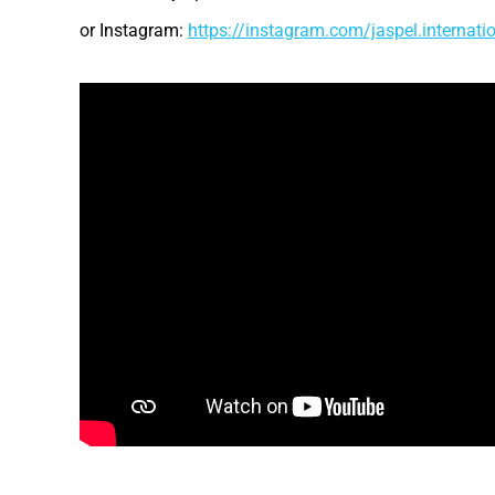
or Instagram:
https://instagram.com/jaspel.interna