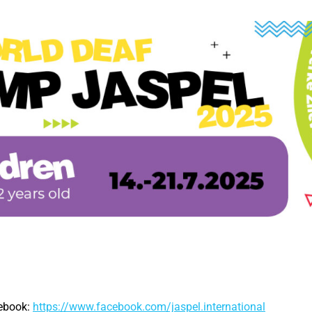
cebook:
https://www.facebook.com/jaspel.international