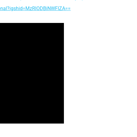
tional?igshid=MzRlODBiNWFlZA==