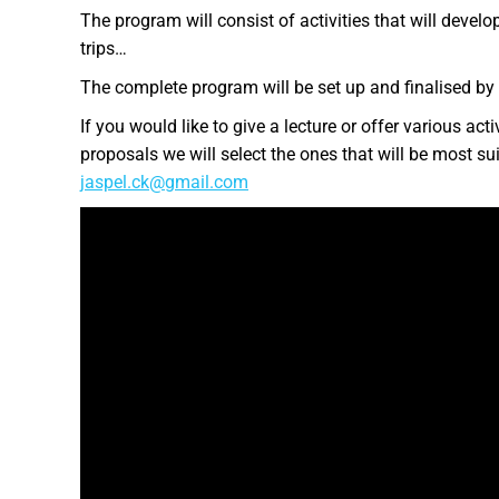
The program will consist of activities that will develop
trips…
The complete program will be set up and finalised by
If you would like to give a lecture or offer various ac
proposals we will select the ones that will be most sui
jaspel.ck@gmail.com