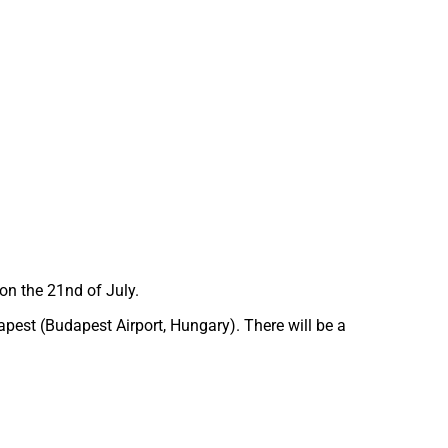
on the 21nd of July.
apest (Budapest Airport, Hungary). There will be a