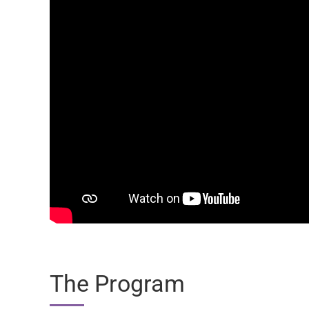
The Program