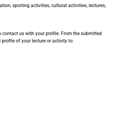
n, sporting activities, cultural activities, lectures,
 to contact us with your profile. From the submitted
ofile of your lecture or activity to: