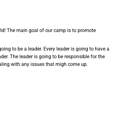
rld! The main goal of our camp is to promote
going to be a leader. Every leader is going to have a
er. The leader is going to be responsible for the
ealing with any issues that migh come up.