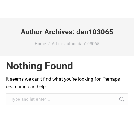
Author Archives:
dan103065
You are here:
Home
Article author dan103065
Nothing Found
It seems we can’t find what you’re looking for. Perhaps
searching can help.
Search: