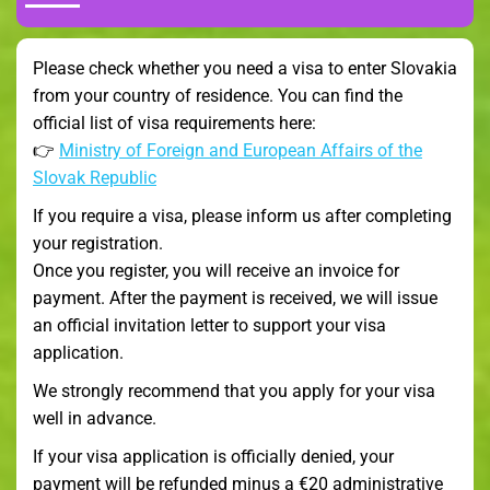
Please check whether you need a visa to enter Slovakia
from your country of residence. You can find the
official list of visa requirements here:
👉
Ministry of Foreign and European Affairs of the
Slovak Republic
If you require a visa, please inform us after completing
your registration.
Once you register, you will receive an invoice for
payment. After the payment is received, we will issue
an official invitation letter to support your visa
application.
We strongly recommend that you apply for your visa
well in advance.
If your visa application is officially denied, your
payment will be refunded minus a €20 administrative