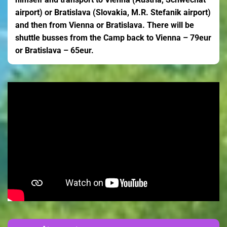
airport) or Bratislava (Slovakia, M.R. Stefanik airport)
and then from Vienna or Bratislava. There will be
shuttle busses from the Camp back to Vienna – 79eur
or Bratislava – 65eur.