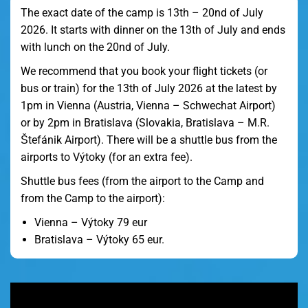
The exact date of the camp is 13th – 20nd of July
2026. It starts with dinner on the 13th of July and ends
with lunch on the 20nd of July.
We recommend that you book your flight tickets (or
bus or train) for the 13th of July 2026 at the latest by
1pm in Vienna (Austria, Vienna – Schwechat Airport)
or by 2pm in Bratislava (Slovakia, Bratislava – M.R.
Štefánik Airport). There will be a shuttle bus from the
airports to Výtoky (for an extra fee).
Shuttle bus fees (from the airport to the Camp and
from the Camp to the airport):
Vienna – Výtoky 79 eur
Bratislava – Výtoky 65 eur.