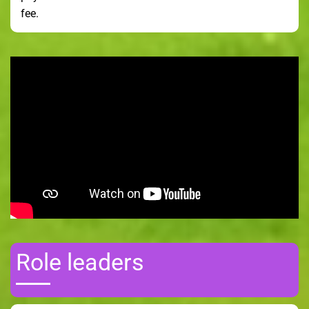
fee.
Role leaders