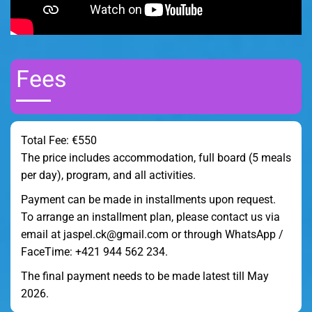
Fees
Total Fee: €550
The price includes accommodation, full board (5 meals
per day), program, and all activities.
Payment can be made in installments upon request.
To arrange an installment plan, please contact us via
email at jaspel.ck@gmail.com or through WhatsApp /
FaceTime: +421 944 562 234.
The final payment needs to be made latest till May
2026.