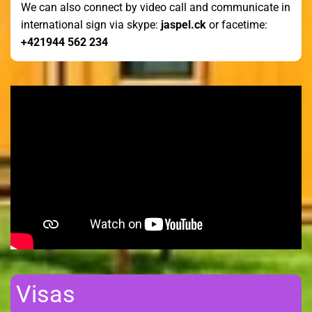
We can also connect by video call and communicate in
international sign via skype:
jaspel.ck
or facetime:
+421944 562 234
Visas