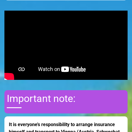
Important note:
It is everyone’s responsibility to arrange insurance
himself and transport to Vienna (Austria, Schwechat