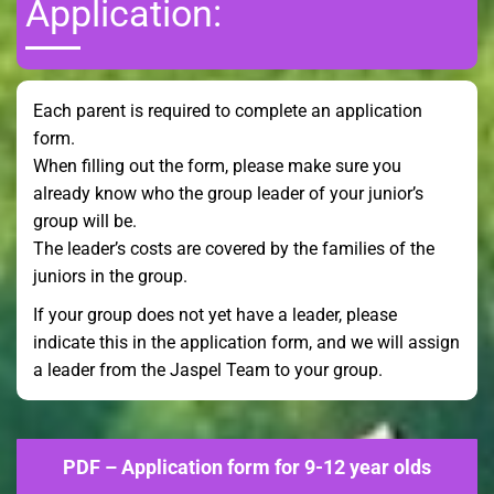
Application:
Each parent is required to complete an application
form.
When filling out the form, please make sure you
already know who the group leader of your junior’s
group will be.
The leader’s costs are covered by the families of the
juniors in the group.
If your group does not yet have a leader, please
indicate this in the application form, and we will assign
a leader from the Jaspel Team to your group.
PDF – Application form for 9-12 year olds