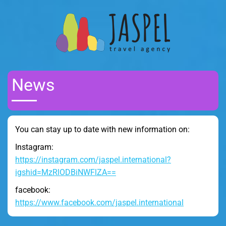
News
You can stay up to date with new information on:
Instagram:
https://instagram.com/jaspel.international?
igshid=MzRlODBiNWFlZA==
facebook:
https://www.facebook.com/jaspel.international