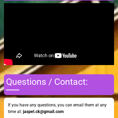
Questions / Contact:
If you have any questions, you can email them at any
time at:
jaspel.ck@gmail.com