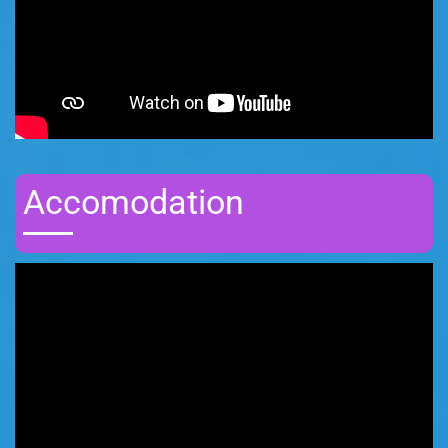
Accomodation