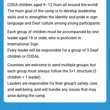
CODA children aged 9–12 from all around the world!
The main goal of the camp is to develop leadership
skills and to strengthen the identity and pride in sign
language and Deaf culture among young participants.
Each group of children must be accompanied by one
leader aged 18 or older, who is proficient in
International Sign.
Every leader will be responsible for a group of 5 Deaf
children or CODAs.
Countries are welcome to send multiple groups, but
each group must always follow the 5+1 structure (5
children + 1 leader).
Leaders are responsible for their group’s safety, care,
and well-being, and will handle any issues that may
arise during the camp.