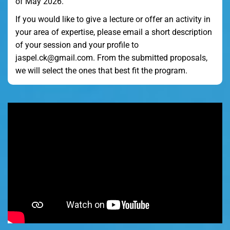
of May 2026.
If you would like to give a lecture or offer an activity in
your area of expertise, please email a short description
of your session and your profile to
jaspel.ck@gmail.com. From the submitted proposals,
we will select the ones that best fit the program.