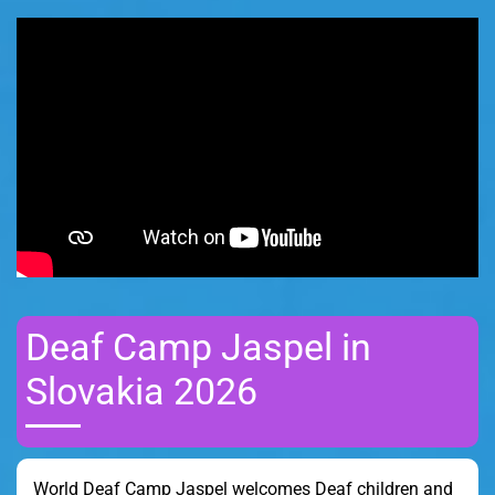
Deaf Camp Jaspel in
Slovakia 2026
World Deaf Camp Jaspel welcomes Deaf children and