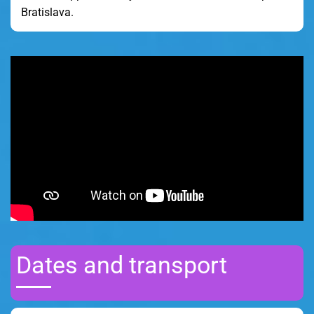
Bratislava.
Dates and transport