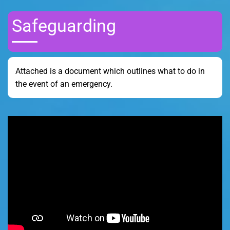
Safeguarding
Attached is a document which outlines what to do in
the event of an emergency.