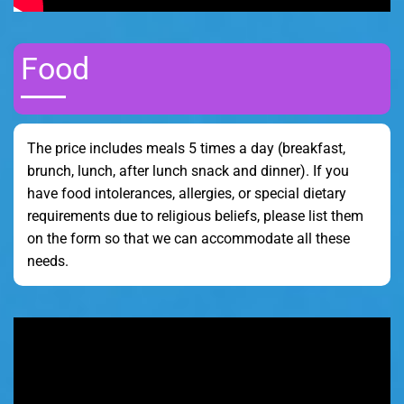
Food
The price includes meals 5 times a day (breakfast,
brunch, lunch, after lunch snack and dinner). If you
have food intolerances, allergies, or special dietary
requirements due to religious beliefs, please list them
on the form so that we can accommodate all these
needs.