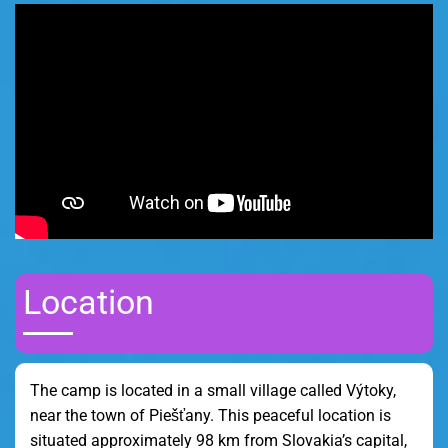
Location
The camp is located in a small village called Výtoky,
near the town of Piešťany. This peaceful location is
situated approximately 98 km from Slovakia’s capital,