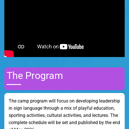
The Program
The camp program will focus on developing leadership
in sign language through a mix of playful education,
sporting activities, cultural activities, and lectures. The
complete schedule will be set and published by the end